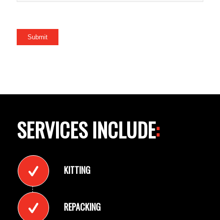
Submit
SERVICES INCLUDE
:
KITTING
REPACKING