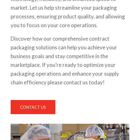
market. Let us help streamline your packaging
processes, ensuring product quality, and allowing
you to focus on your core operations.
Discover how our comprehensive contract
packaging solutions can help you achieve your
business goals and stay competitive in the
marketplace. If you’re ready to optimize your
packaging operations and enhance your supply
chain efficiency please contact us today!
CONTACT US
1
2
3