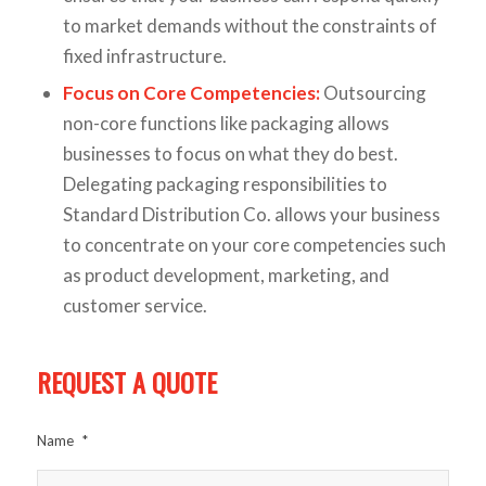
to market demands without the constraints of
fixed infrastructure.
Focus on Core Competencies:
Outsourcing
non-core functions like packaging allows
businesses to focus on what they do best.
Delegating packaging responsibilities to
Standard Distribution Co. allows your business
to concentrate on your core competencies such
as product development, marketing, and
customer service.
REQUEST A QUOTE
Name
*