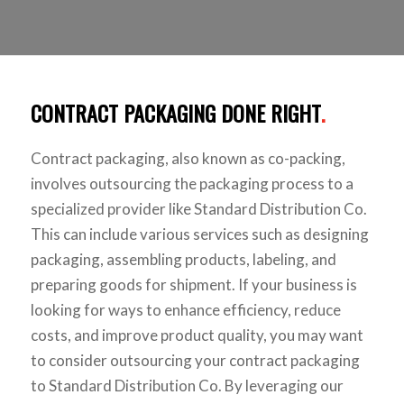
CONTRACT PACKAGING DONE RIGHT
.
Contract packaging, also known as co-packing,
involves outsourcing the packaging process to a
specialized provider like Standard Distribution Co.
This can include various services such as designing
packaging, assembling products, labeling, and
preparing goods for shipment. If your business is
looking for ways to enhance efficiency, reduce
costs, and improve product quality, you may want
to consider outsourcing your contract packaging
to Standard Distribution Co. By leveraging our