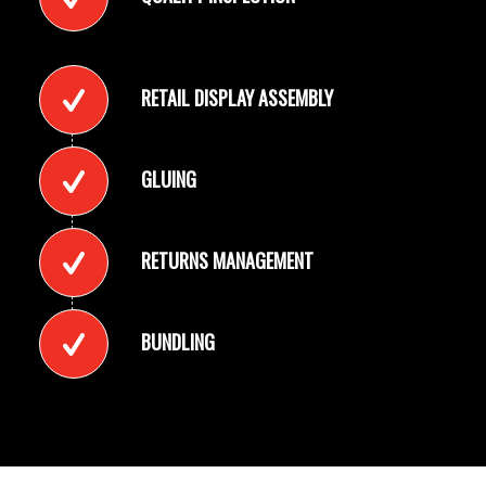
RETAIL DISPLAY ASSEMBLY
GLUING
RETURNS MANAGEMENT
BUNDLING