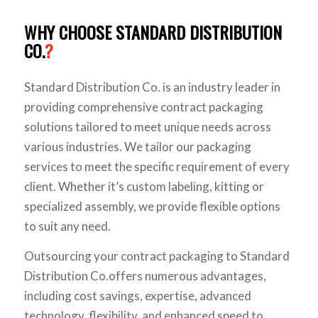
WHY CHOOSE STANDARD DISTRIBUTION
CO.
?
Standard Distribution Co. is an industry leader in
providing comprehensive contract packaging
solutions tailored to meet unique needs across
various industries. We tailor our packaging
services to meet the specific requirement of every
client. Whether it’s custom labeling, kitting or
specialized assembly, we provide flexible options
to suit any need.
Outsourcing your contract packaging to Standard
Distribution Co.offers numerous advantages,
including cost savings, expertise, advanced
technology, flexibility, and enhanced speed to