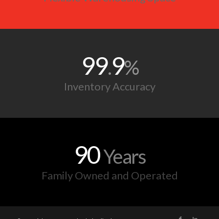
90
Years
Family Owned and Operated
© Copyright 2025 - Standard Distribution Co.
Powered by:
Onimod Global
Home
About
Services
News
Contact