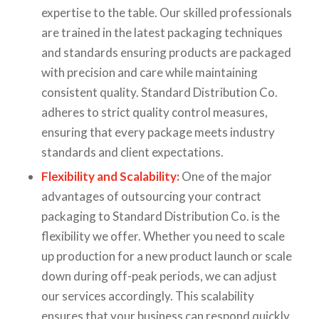
expertise to the table. Our skilled professionals
are trained in the latest packaging techniques
and standards ensuring products are packaged
with precision and care while maintaining
consistent quality. Standard Distribution Co.
adheres to strict quality control measures,
ensuring that every package meets industry
standards and client expectations.
Flexibility and Scalability:
One of the major
advantages of outsourcing your contract
packaging to Standard Distribution Co. is the
flexibility we offer. Whether you need to scale
up production for a new product launch or scale
down during off-peak periods, we can adjust
our services accordingly. This scalability
ensures that your business can respond quickly