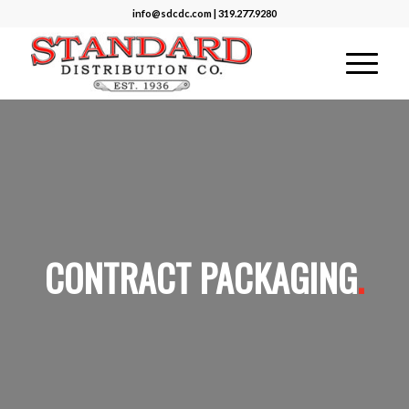
info@sdcdc.com | 319.277.9280
CONTRACT PACKAGING
.