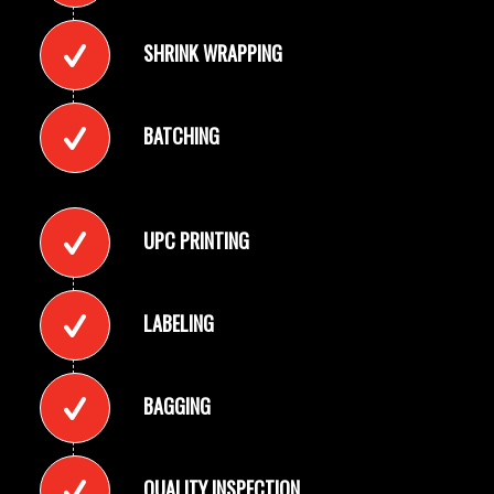
SHRINK WRAPPING
BATCHING
UPC PRINTING
LABELING
BAGGING
QUALITY INSPECTION