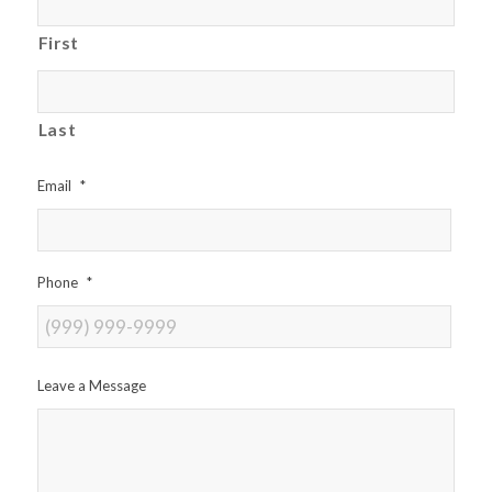
First
Last
Email
*
Phone
*
Leave a Message