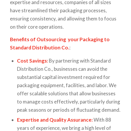
expertise and resources, companies of all sizes
have streamlined their packaging processes,
ensuring consistency, and allowing them to focus
on their core operations.
Benefits of Outsourcing your Packaging to
Standard Distribution Co.
:
Cost Savings:
By partnering with Standard
Distribution Co., businesses can avoid the
substantial capital investment required for
packaging equipment, facilities, and labor. We
offer scalable solutions that allow businesses
to manage costs effectively, particularly during
peak seasons or periods of fluctuating demand.
Expertise and Quality Assurance:
With 88
years of experience, we bring a high level of