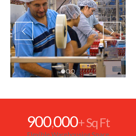
900
000
,
+ Sq Ft
Flexible Warehousing Space
99
9
.
%
Inventory Accuracy