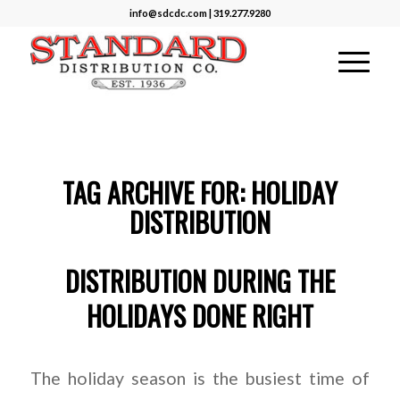
info@sdcdc.com | 319.277.9280
TAG ARCHIVE FOR:
HOLIDAY
DISTRIBUTION
DISTRIBUTION DURING THE
HOLIDAYS DONE RIGHT
The holiday season is the busiest time of