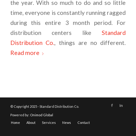
the year. With so much to do and so little
time, everyone is constantly running ragged
during this entire 3 month period. For
distribution centers like
Standard
Distribution Co.
, things are no different.
Read more
© Copyright 2025 - Standard Distribution Co.
Powered by:
Onimod Global
Home
About
Services
News
Contact