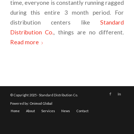
time, everyone is constantly running ragged
during this entire 3 month period. For
distribution centers like
Standard
Distribution Co.
, things are no different.
Read more
© Copyright 2025 - Standard Distribution Co.
Powered by:
Onimod Global
Home
About
Services
News
Contact