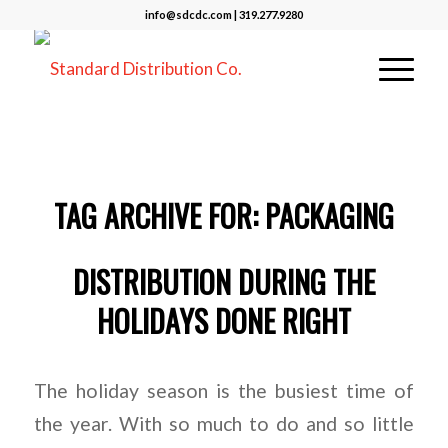
info@sdcdc.com | 319.277.9280
TAG ARCHIVE FOR:
PACKAGING
DISTRIBUTION DURING THE
HOLIDAYS DONE RIGHT
The holiday season is the busiest time of
the year. With so much to do and so little