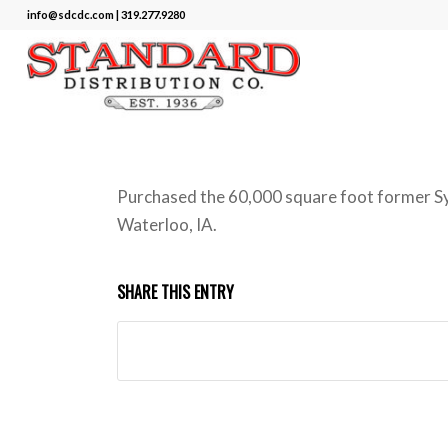
info@sdcdc.com | 319.277.9280
Purchased the 60,000 square foot former Sy
Waterloo, IA.
SHARE THIS ENTRY