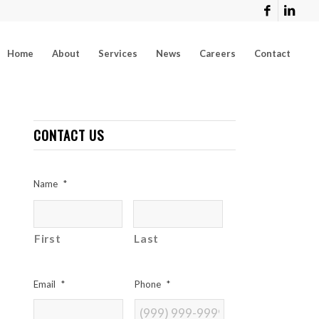
Home
About
Services
News
Careers
Contact
CONTACT US
Name
*
First
Last
Email
*
Phone
*