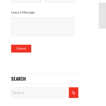
Leave a Message
Submit
SEARCH