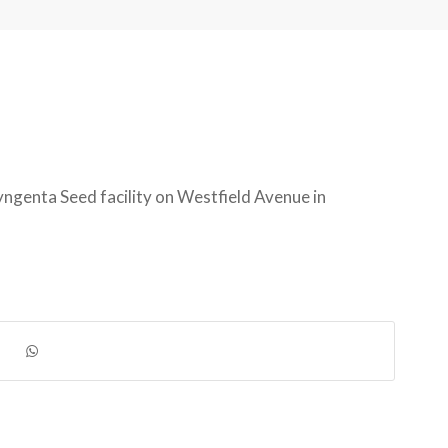
ngenta Seed facility on Westfield Avenue in